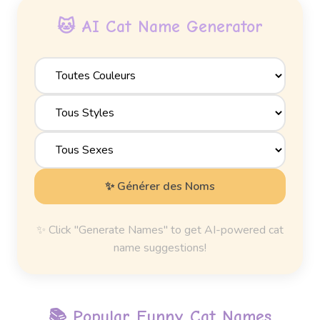
🐱 AI Cat Name Generator
✨ Générer des Noms
✨ Click "Generate Names" to get AI-powered cat
name suggestions!
📚 Popular
Funny Cat Names