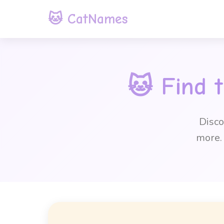
🐱 CatNames
🐱 Find 
Disco
more. 