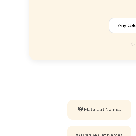
✨ 
🐱 Male Cat Names
✨ Unique Cat Names