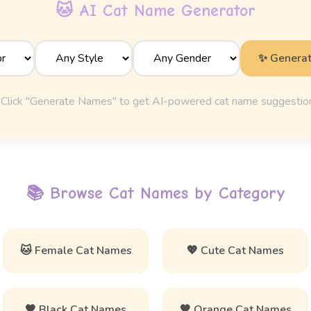
🐱 AI Cat Name Generator
✨ Genera
Click "Generate Names" to get AI-powered cat name suggestio
📚 Browse Cat Names by Category
🐱 Female Cat Names
💖 Cute Cat Names
🖤 Black Cat Names
🧡 Orange Cat Names