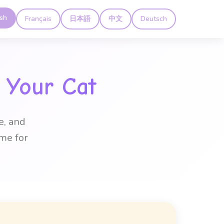
ish
Français
日本語
中文
Deutsch
 Your Cat
e, and
me for