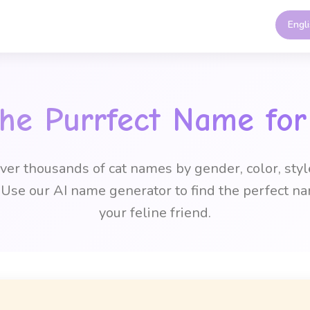
Engl
the Purrfect Name for
ver thousands of cat names by gender, color, styl
Use our AI name generator to find the perfect na
your feline friend.