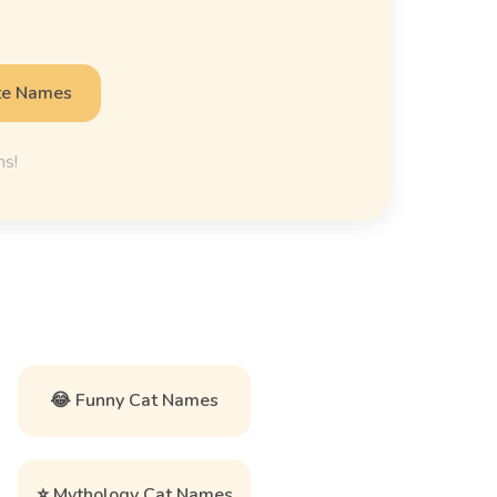
te Names
ns!
😂 Funny Cat Names
⭐ Mythology Cat Names