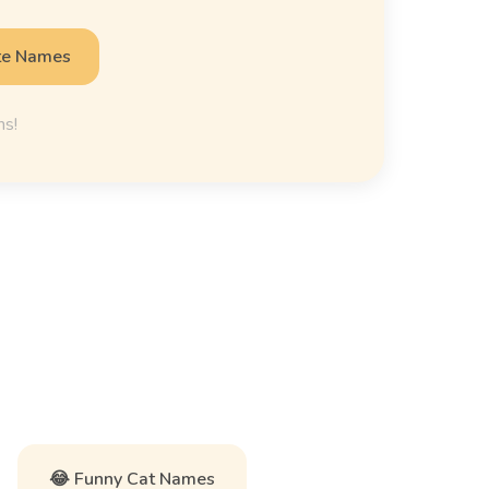
te Names
ns!
😂 Funny Cat Names