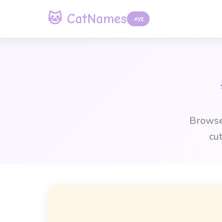
🐱 CatNames
.xyz
Browse 
cu