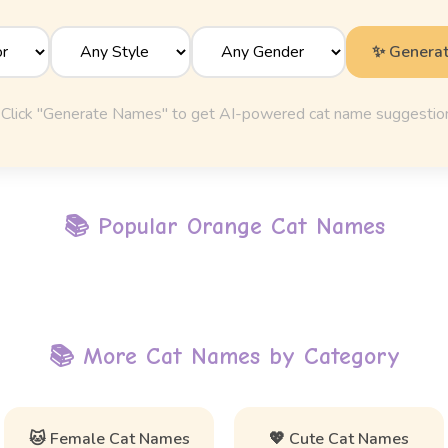
✨ Genera
Click "Generate Names" to get AI-powered cat name suggestio
📚 Popular
Orange Cat Names
📚 More Cat Names by Category
🐱 Female Cat Names
💖 Cute Cat Names