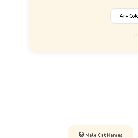
✨ 
🐱 Male Cat Names