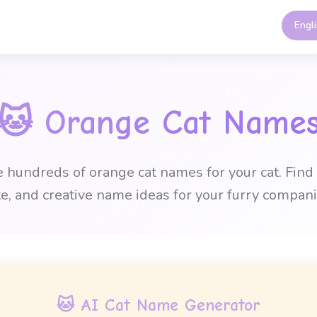
Engl
🐱
Orange Cat Name
hundreds of orange cat names for your cat. Find
te, and creative name ideas for your furry compani
🐱 AI Cat Name Generator