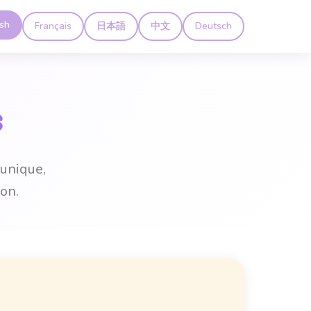
ish
Français
日本語
中文
Deutsch
s
 unique,
on.