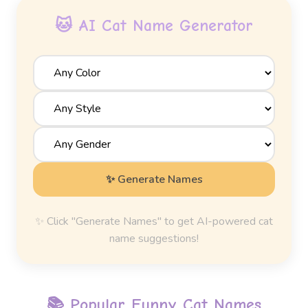
🐱 AI Cat Name Generator
✨ Generate Names
✨ Click "Generate Names" to get AI-powered cat
name suggestions!
📚 Popular
Funny Cat Names