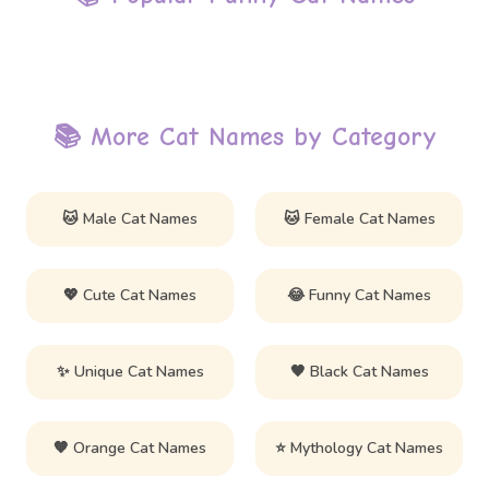
📚 More Cat Names by Category
🐱 Male Cat Names
🐱 Female Cat Names
💖 Cute Cat Names
😂 Funny Cat Names
✨ Unique Cat Names
🖤 Black Cat Names
🧡 Orange Cat Names
⭐ Mythology Cat Names