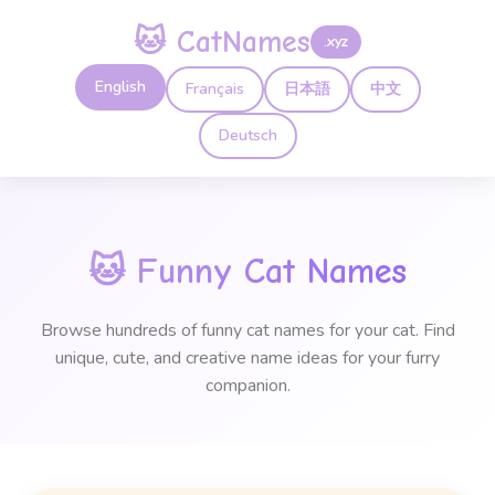
🐱 CatNames
.xyz
English
Français
日本語
中文
Deutsch
🐱
Funny Cat Names
Browse hundreds of funny cat names for your cat. Find
unique, cute, and creative name ideas for your furry
companion.